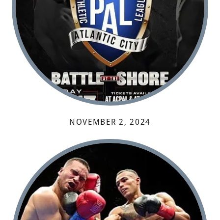
NOVEMBER 2, 2024