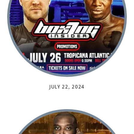
JULY 22, 2024