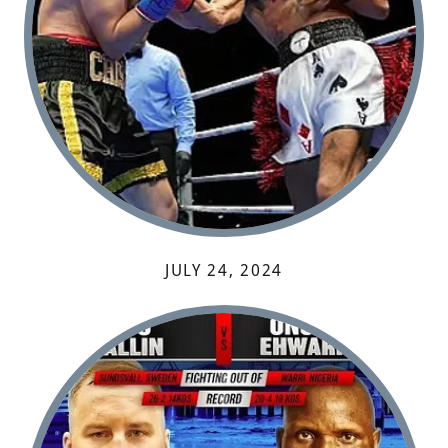
JULY 24, 2024