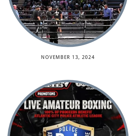
NOVEMBER 13, 2024