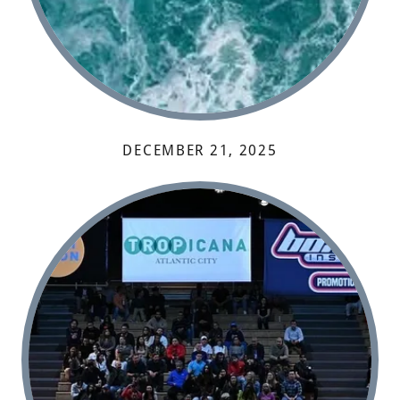
DECEMBER 21, 2025