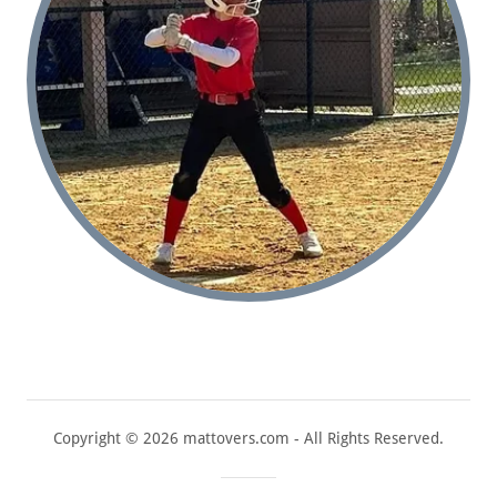
Copyright © 2026 mattovers.com - All Rights Reserved.