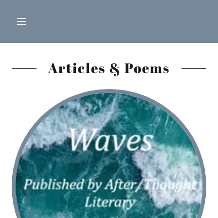
Articles & Poems